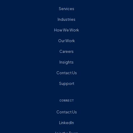
Services
Industries
How We Work
Our Work
Careers
Insights
Contact Us
Support
CONNECT
Contact Us
LinkedIn