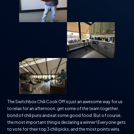
The Switchbox Chili Cook Off is just an awesome way for us
to relax for an afternoon, get some of the team together,
bond of chili puns and eat some good food. But of course,
the most important thing is declaring a winner! Everyone gets
to vote for their top 3 chili picks, and the most points wins.