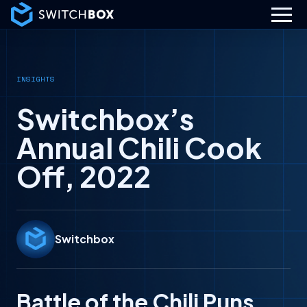
INSIGHTS
Switchbox’s
Annual Chili Cook
Off, 2022
Switchbox
Battle of the Chili Puns