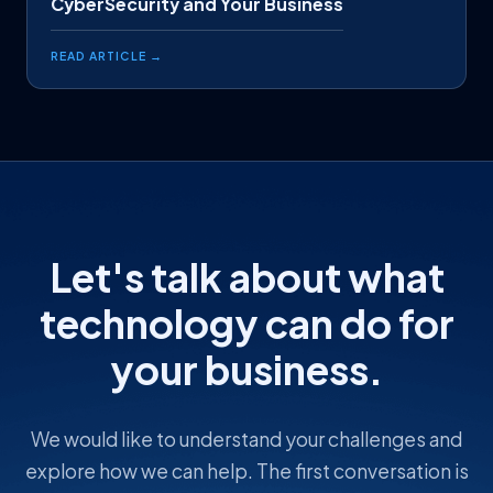
CyberSecurity and Your Business
READ ARTICLE →
Let's talk about what
technology can do for
your business.
We would like to understand your challenges and
explore how we can help. The first conversation is