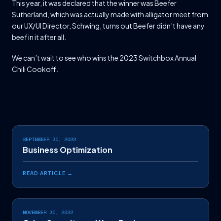
This year, it was declared that the winner was Beefer
Sutherland, which was actually made with alligator meet from
our UX/UI Director, Schwing, turns out Beefer didn’t have any
beef in it after all.
We can’t wait to see who wins the 2023 Switchbox Annual
Chili Cookoff.
SEPTEMBER 30, 2022
Business Optimization
READ ARTICLE →
NOVEMBER 30, 2022