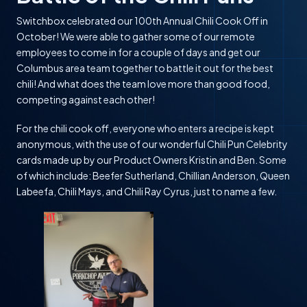
Switchbox celebrated our 100th Annual Chili Cook Off in
October! We were able to gather some of our remote
employees to come in for a couple of days and get our
Columbus area team together to battle it out for the best
chili! And what does the team love more than good food,
competing against each other!
For the chili cook off, everyone who enters a recipe is kept
anonymous, with the use of our wonderful Chili Pun Celebrity
cards made up by our Product Owners Kristin and Ben. Some
of which include: Beefer Sutherland, Chillian Anderson, Queen
Labeefa, Chili Mays, and Chili Ray Cyrus, just to name a few.