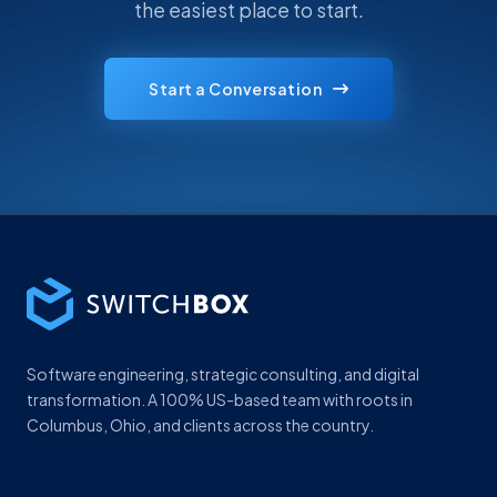
the easiest place to start.
Start a Conversation
Software engineering, strategic consulting, and digital
transformation. A 100% US-based team with roots in
Columbus, Ohio, and clients across the country.